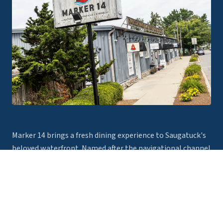
Marker 14 brings a fresh dining experience to Saugatuck's
beloved waterfront. Named after the navigational channel
marker that guides boats safely along the Kalamazoo
River, our restaurant is your destination for exceptional
food, craft cocktails, and unforgettable views.
Read more