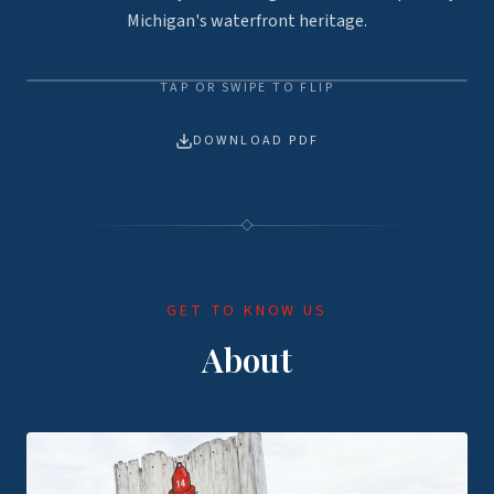
Michigan's waterfront heritage.
TAP OR SWIPE TO FLIP
TAP TO FLIP
TAP TO FLIP
DOWNLOAD PDF
GET TO KNOW US
About