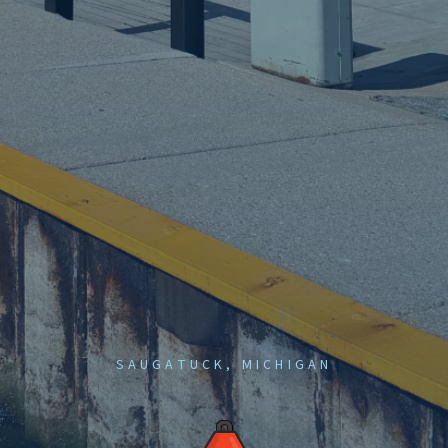
SAUGATUCK, MICHIGAN