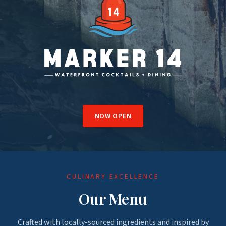
NOW OPEN
CULINARY EXCELLENCE
Our Menu
Crafted with locally-sourced ingredients and inspired by